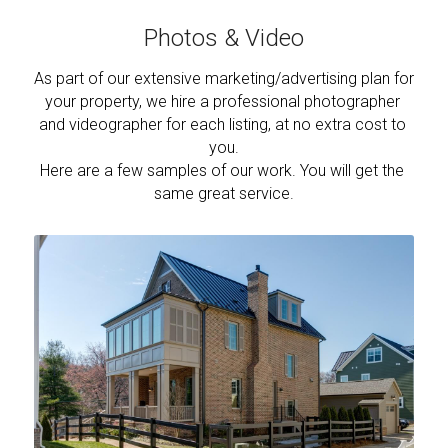
Photos & Video
As part of our extensive marketing/advertising plan for 
your property, we hire a professional photographer 
and videographer for each listing, at no extra cost to 
you.
Here are a few samples of our work. You will get the 
same great service.