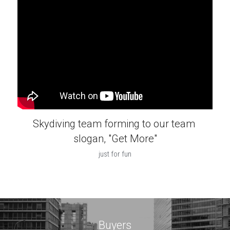
Skydiving team forming to our team 
slogan, "Get More"
just for fun
Buyers