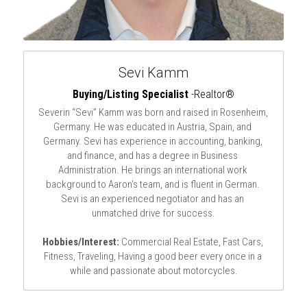
Sevi Kamm
Buying/Listing Specialist
 -Realtor®
Severin “Sevi” Kamm was born and raised in Rosenheim, 
Germany. He was educated in Austria, Spain, and 
Germany. Sevi has experience in accounting, banking, 
and finance, and has a degree in Business 
Administration. He brings an international work 
background to Aaron's team, and is fluent in German. 
Sevi is an experienced negotiator and has an 
unmatched drive for success.
Hobbies/Interest:
 Commercial Real Estate, Fast Cars, 
Fitness, Traveling, Having a good beer every once in a 
while and passionate about motorcycles.