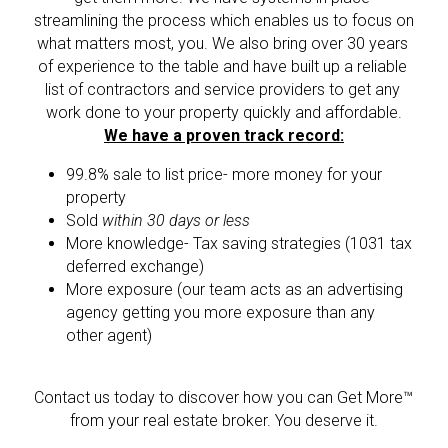
streamlining the process which enables us to focus on 
what matters most, you. We also bring over 30 years 
of experience to the table and have built up a reliable 
list of contractors and service providers to get any 
work done to your property quickly and affordable.
We have a proven track record:
99.8% sale to list price- more money for your 
property
Sold 
within 30 days or less
More knowledge- Tax saving strategies (1031 tax 
deferred exchange)
More exposure (our team acts as an advertising 
agency getting you more exposure than any 
other agent)
Contact us today to discover how you can Get More™ 
from your real estate broker. You deserve it.