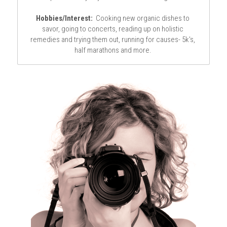
Hobbies/Interest:
  Cooking new organic dishes to 
savor, going to concerts, reading up on holistic 
remedies and trying them out, running for causes- 5k's, 
half marathons and more. 