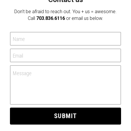
Don't be afraid to reach out. You + us = awesome.
Call 
703.836.6116
 or email us below.
Name
Email
Message
SUBMIT