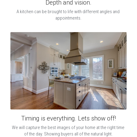
Depth and vision.
A kitchen can be brought to life with different angles and 
appointments.
Timing is everything. Lets show off!
We will capture the best images of your home at the right time 
of the day. Showing buyers all of the natural light.