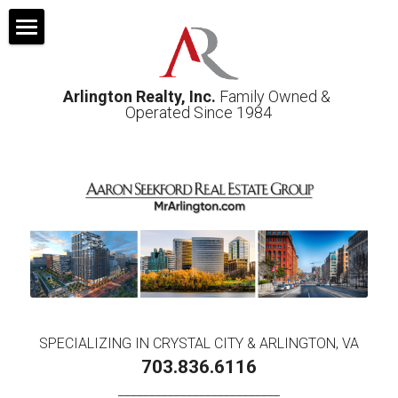
Home
Arlington Realty, Inc.
 Family Owned & 
About
Operated Since 1984
Sellers
Photos & Video
Buyers
Off-Market Properties
Property Mgt
SPECIALIZING IN CRYSTAL CITY & ARLINGTON, VA
Contact us
703.836.6116
__________________________