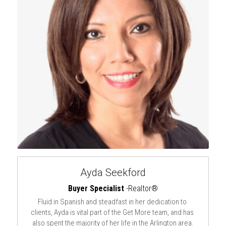
Ayda Seekford
Buyer Specialist
 -Realtor®
Fluid in Spanish and steadfast in her dedication to 
clients, Ayda is vital part of the Get More team, and has 
also spent the majority of her life in the Arlington area.