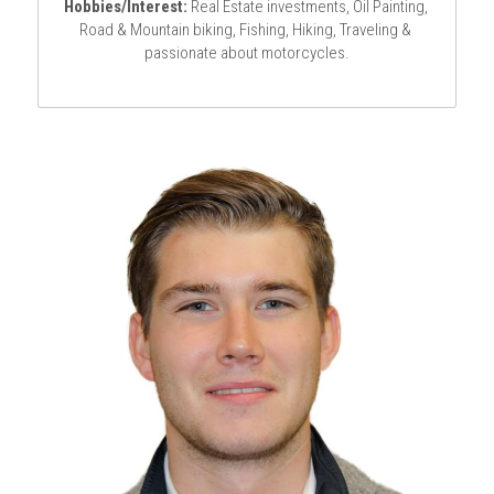
Hobbies/Interest:
 Real Estate investments, Oil Painting, 
Road & Mountain biking, Fishing, Hiking, Traveling & 
passionate about motorcycles.