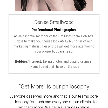
Denise Smallwood
Professional Photographer
As an essential member of the Get More team, Denise's 
job is to make your house look AMAZING for all of our 
marketing material. Her photos will get more attention to 
your property, guaranteed.
Hobbies/Interest:
 Taking photos and playing drums in 
my small band that I have on the side.
“Get More” is our philosophy
Everyone deserves more and that is our team’s core 
philosophy for each and everyone of our clients- to 
get them more. We have systems in place 