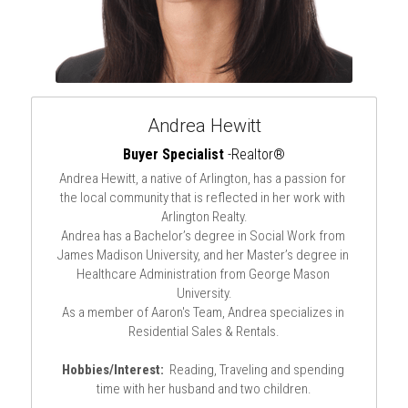
Andrea Hewitt
Buyer Specialist
 -Realtor®
Andrea Hewitt, a native of Arlington, has a passion for 
the local community that is reflected in her work with 
Arlington Realty.
Andrea has a Bachelor’s degree in Social Work from 
James Madison University, and her Master’s degree in 
Healthcare Administration from George Mason 
University.
As a member of Aaron's Team, Andrea specializes in 
Residential Sales & Rentals.
Hobbies/Interest:
  Reading, Traveling and spending 
time with her husband and two children.