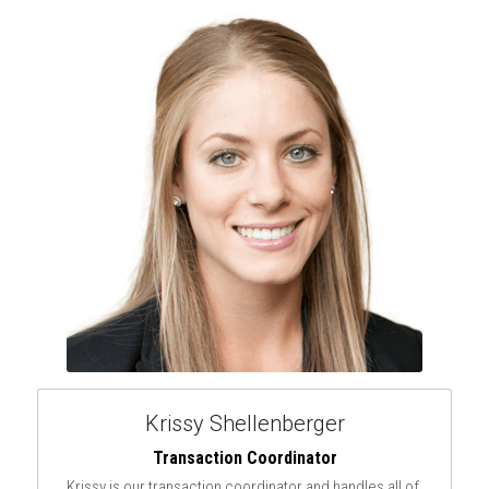
Krissy Shellenberger
Transaction Coordinator
Krissy is our transaction coordinator and handles all of 