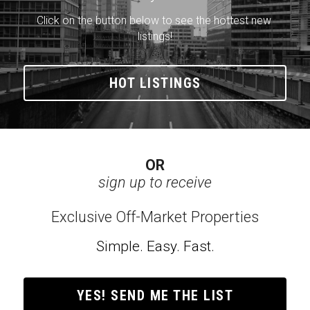
Click on the button below to see the hottest new 
listings!
HOT LISTINGS
OR
sign up to receive
Exclusive Off-Market Properties
Simple. Easy. Fast.
YES! SEND ME THE LIST