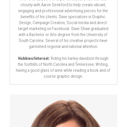
closely with Aaron Seekford to help create vibrant, 
engaging and professional advertising pieces for the 
benefits of his clients. Dave specializes in Graphic 
Design, Campaign Creation, Social media and direct 
target marketing on Facebook. 
Dave Shaw graduated 
with a Bachelor or Arts degree from the University of 
South Carolina. Several of his creative projects have 
garnished regional and national attention.
Hobbies/Interest:
 Riding his harley-davidson through 
the foothills of North Carolina and Tennessee, Writing, 
having a good glass of wine while reading a book and of 
course graphic design.