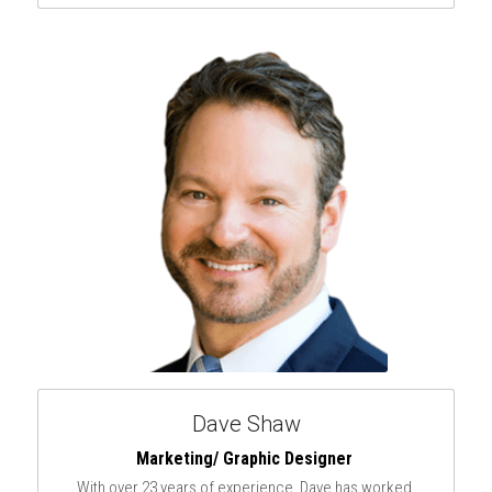
Dave Shaw
Marketing/ Graphic Designer 
With over 23 years of experience, Dave has worked 