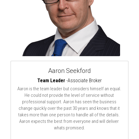
Aaron Seekford
Team Leader 
-Associate Broker
Aaron is the team leader but considers himself an equal. 
He could not provide the level of service without 
professional support. Aaron has seen the business 
change quickly over the past 30 years and knows that it 
takes more than one person to handle all of the details. 
Aaron expects the best from everyone and will deliver 
whats promised.