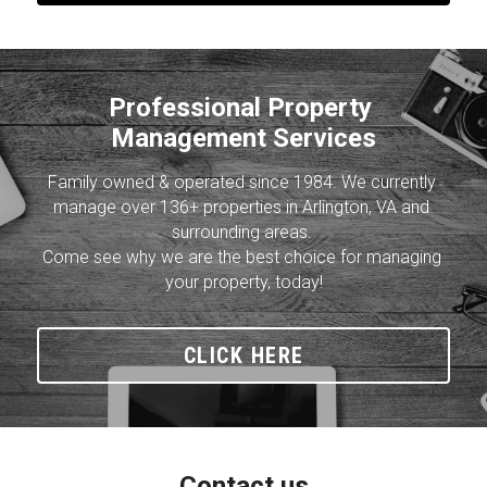
Professional Property 
Management Services
Family owned & operated since 1984. We currently 
manage over 136+ properties in Arlington, VA and 
surrounding areas. 
Come see why we are the best choice for managing 
your property, today!
CLICK HERE
Contact us