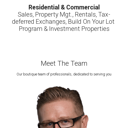
Residential & Commercial
Sales, Property Mgt., Rentals, Tax-
deferred Exchanges, Build On Your Lot 
Program & Investment Properties
Meet The Team
Our boutique team of professionals, dedicated to serving you