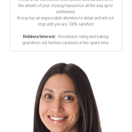
the details of your closing transaction all the way up to 
settlement.
Krissy has an impeccable attention to detail and will not 
stop until you are 100% satisfied.
Hobbies/Interest:
  Horseback riding and baking 
grandma's old fashion caramels in her spare time.