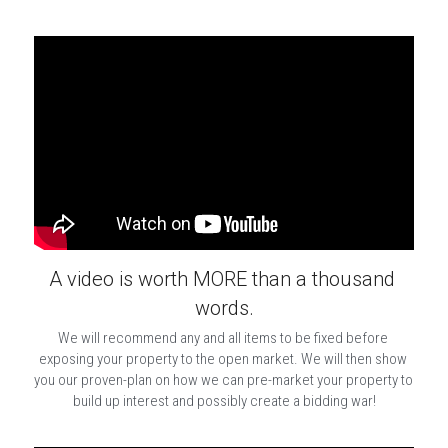
A video is worth MORE than a thousand 
words.
We will recommend any and all items to be fixed before 
exposing your property to the open market. We will then show 
you our proven-plan on how we can pre-market your property to 
build up interest and possibly create a bidding war!