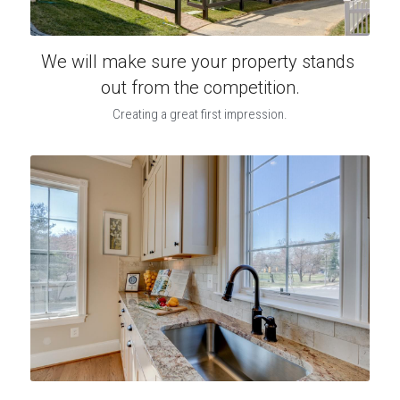
We will make sure your property stands 
out from the competition.
Creating a great first impression.